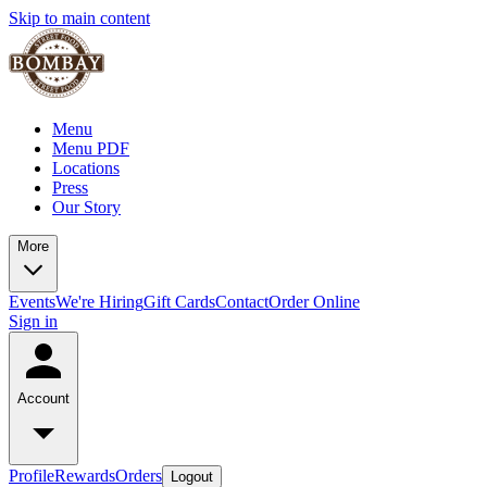
Skip to main content
Menu
Menu PDF
Locations
Press
Our Story
More
Events
We're Hiring
Gift Cards
Contact
Order Online
Sign in
Account
Profile
Rewards
Orders
Logout