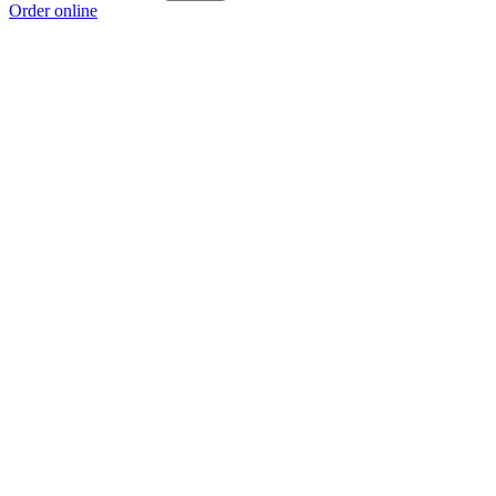
Order online