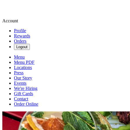
Account
Profile
Rewards
Orders
Logout
Menu
Menu PDF
Locations
Press
Our Story
Events
We're Hiring
Gift Cards
Contact
Order Online