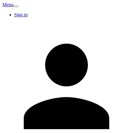
Menu
Sign in