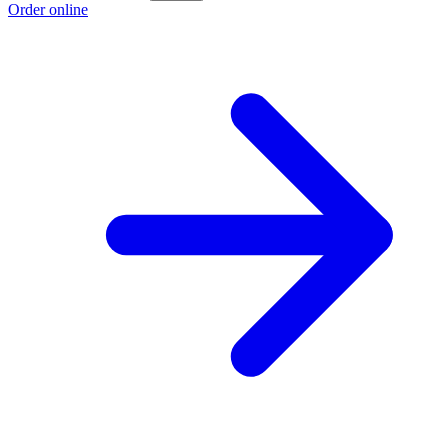
Order online