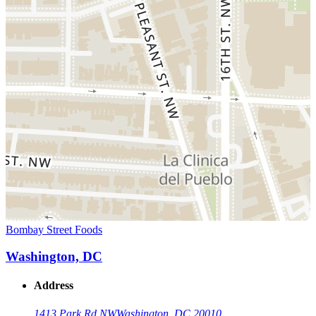
Bombay Street Foods
Washington, DC
Address
1413 Park Rd NW
Washington, DC 20010