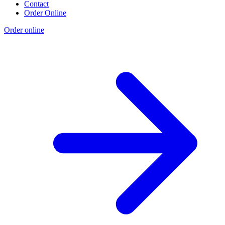
Contact
Order Online
Order online