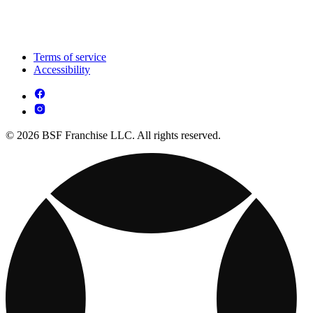
Terms of service
Accessibility
© 2026 BSF Franchise LLC. All rights reserved.