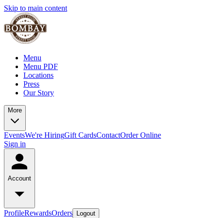
Skip to main content
Menu
Menu PDF
Locations
Press
Our Story
More
Events
We're Hiring
Gift Cards
Contact
Order Online
Sign in
Account
Profile
Rewards
Orders
Logout