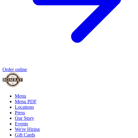
Order online
Menu
Menu PDF
Locations
Press
Our Story
Events
We're Hiring
Gift Cards