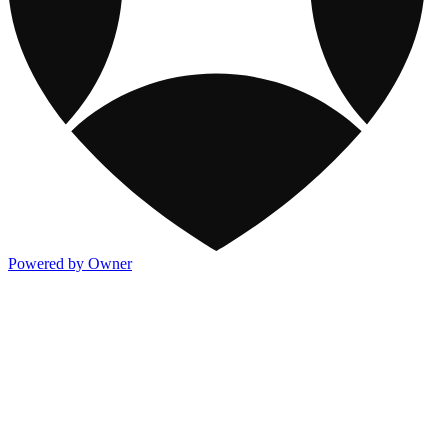
Powered by Owner