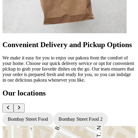
Convenient Delivery and Pickup Options
We make it easy for you to enjoy our pakora from the comfort of
your home. Choose our quick delivery service or opt for convenient
pickup to grab your favorite dishes on the go. Our team ensures that
your order is prepared fresh and ready for you, so you can indulge
in our delicious pakora whenever you like.
Our locations
Bombay Street Food
Bombay Street Food 2