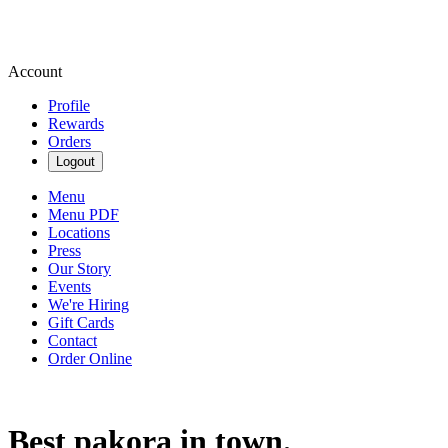
Account
Profile
Rewards
Orders
Logout
Menu
Menu PDF
Locations
Press
Our Story
Events
We're Hiring
Gift Cards
Contact
Order Online
Best pakora in town.