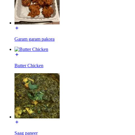
Garam garam pakora
Butter Chicken
Saag paneer