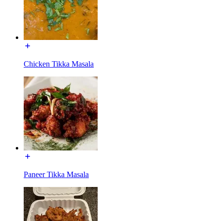
Chicken Tikka Masala
Paneer Tikka Masala