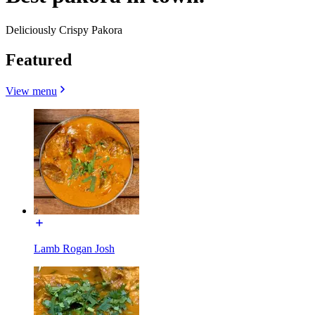
Deliciously Crispy Pakora
Featured
View menu
Lamb Rogan Josh