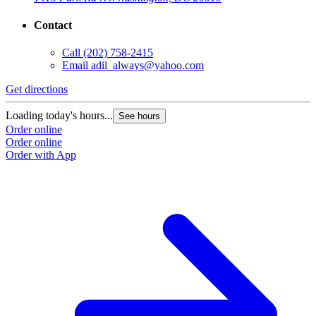
Contact
Call
(202) 758-2415
Email
adil_always@yahoo.com
Get directions
Loading today's hours...
See hours
Order online
Order online
Order with App