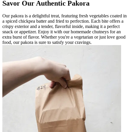
Savor Our Authentic Pakora
Our pakora is a delightful treat, featuring fresh vegetables coated in
a spiced chickpea batter and fried to perfection. Each bite offers a
crispy exterior and a tender, flavorful inside, making it a perfect
snack or appetizer. Enjoy it with our homemade chutneys for an
extra burst of flavor. Whether you're a vegetarian or just love good
food, our pakora is sure to satisfy your cravings.