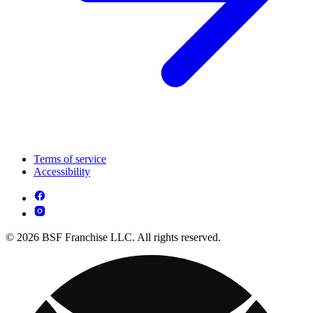
Terms of service
Accessibility
© 2026 BSF Franchise LLC. All rights reserved.