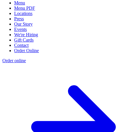
Menu
Menu PDF
Locations
Press
Our Story
Events
We're Hiring
Gift Cards
Contact
Order Online
Order online