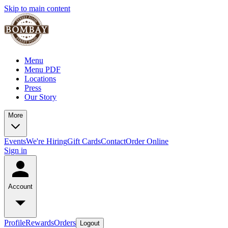
Skip to main content
Menu
Menu PDF
Locations
Press
Our Story
More
Events
We're Hiring
Gift Cards
Contact
Order Online
Sign in
Account
Profile
Rewards
Orders
Logout