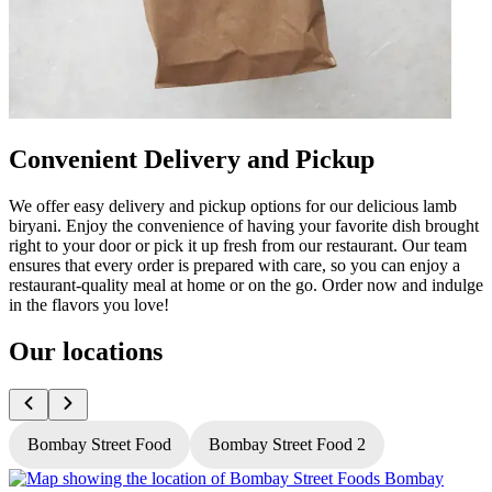
Convenient Delivery and Pickup
We offer easy delivery and pickup options for our delicious lamb
biryani. Enjoy the convenience of having your favorite dish brought
right to your door or pick it up fresh from our restaurant. Our team
ensures that every order is prepared with care, so you can enjoy a
restaurant-quality meal at home or on the go. Order now and indulge
in the flavors you love!
Our locations
Bombay Street Food
Bombay Street Food 2