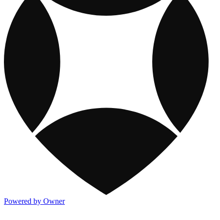
Powered by Owner