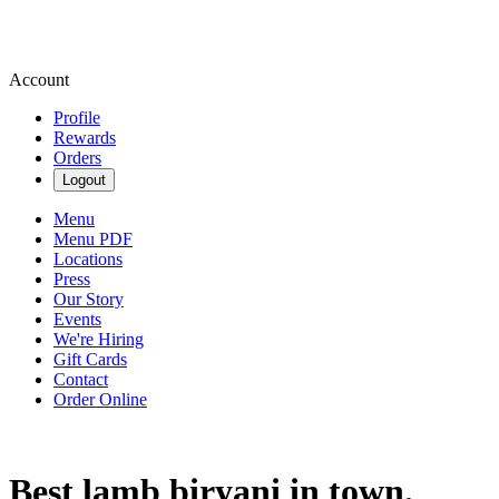
Account
Profile
Rewards
Orders
Logout
Menu
Menu PDF
Locations
Press
Our Story
Events
We're Hiring
Gift Cards
Contact
Order Online
Best lamb biryani in town.