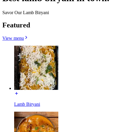
Savor Our Lamb Biryani
Featured
View menu
Lamb Biryani