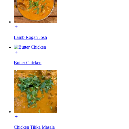
Lamb Rogan Josh
Butter Chicken
Chicken Tikka Masala