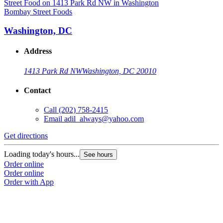
Bombay Street Foods
B
Washington, DC
Address
1413 Park Rd NW
Washington, DC 20010
Contact
Call
(202) 758-2415
Email
adil_always@yahoo.com
Get directions
G
Loading today's hours...
L
See hours
Order online
O
Order online
O
Order with App