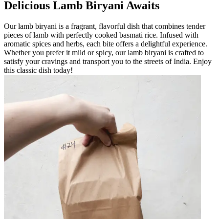
Delicious Lamb Biryani Awaits
Our lamb biryani is a fragrant, flavorful dish that combines tender
pieces of lamb with perfectly cooked basmati rice. Infused with
aromatic spices and herbs, each bite offers a delightful experience.
Whether you prefer it mild or spicy, our lamb biryani is crafted to
satisfy your cravings and transport you to the streets of India. Enjoy
this classic dish today!