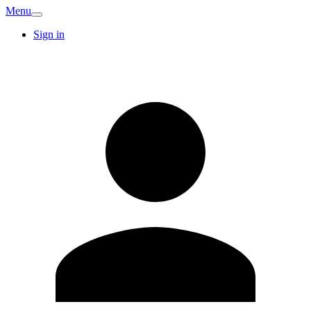
Menu
Sign in