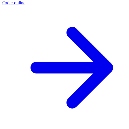
Order online