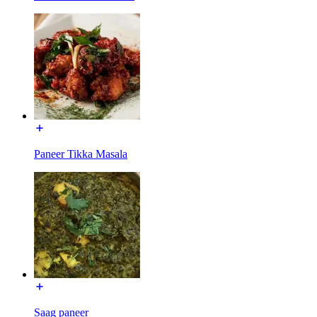
Paneer Tikka Masala
Saag paneer