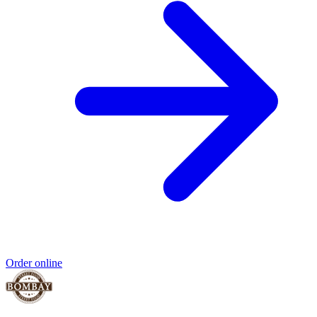
Order online