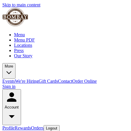
Skip to main content
Menu
Menu PDF
Locations
Press
Our Story
More
Events
We're Hiring
Gift Cards
Contact
Order Online
Sign in
Account
Profile
Rewards
Orders
Logout