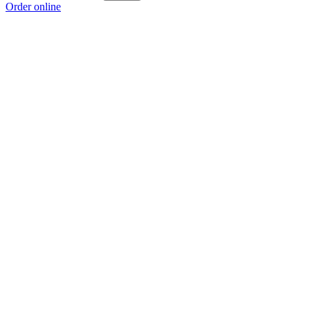
Order online