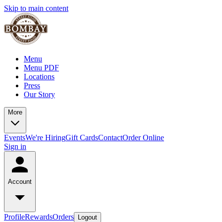
Skip to main content
Menu
Menu PDF
Locations
Press
Our Story
More
Events
We're Hiring
Gift Cards
Contact
Order Online
Sign in
Account
Profile
Rewards
Orders
Logout