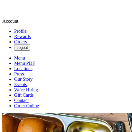
Account
Profile
Rewards
Orders
Logout
Menu
Menu PDF
Locations
Press
Our Story
Events
We're Hiring
Gift Cards
Contact
Order Online