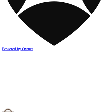
Powered by Owner