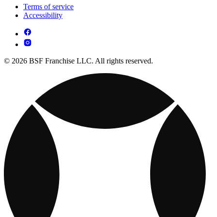
Terms of service
Accessibility
© 2026 BSF Franchise LLC. All rights reserved.