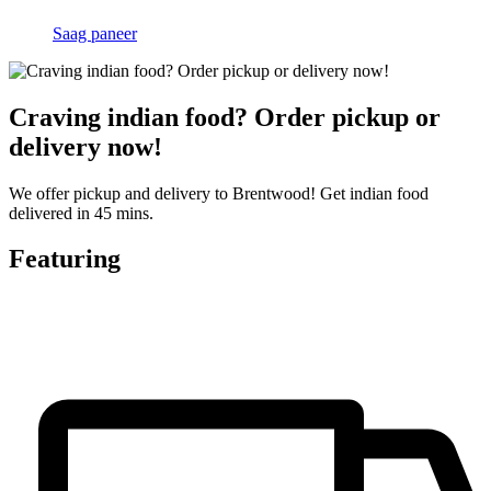
Saag paneer
Craving indian food? Order pickup or
delivery now!
We offer pickup and delivery to Brentwood! Get indian food
delivered in 45 mins.
Featuring