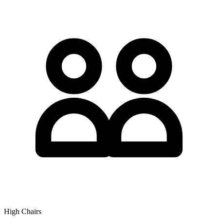
High Chairs