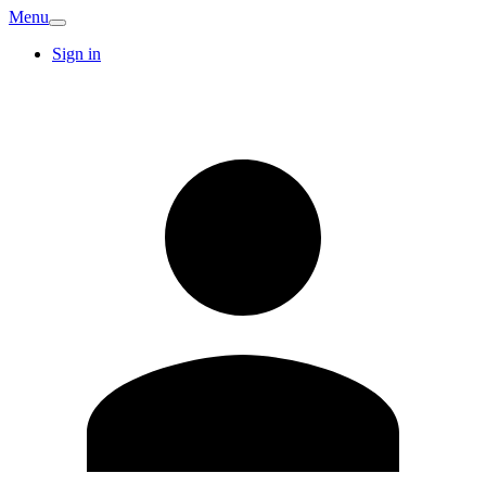
Menu
Sign in