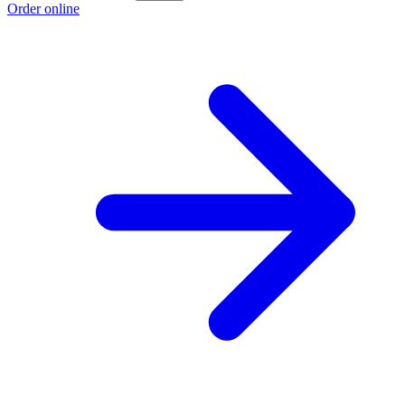
Order online