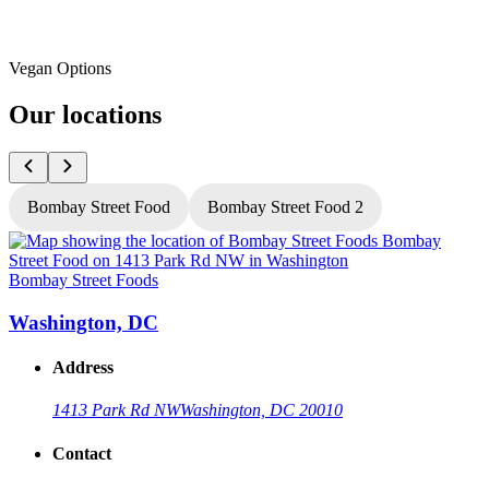
Vegan Options
Our locations
Bombay Street Food
Bombay Street Food 2
Bombay Street Foods
B
Washington, DC
Address
1413 Park Rd NW
Washington, DC 20010
Contact