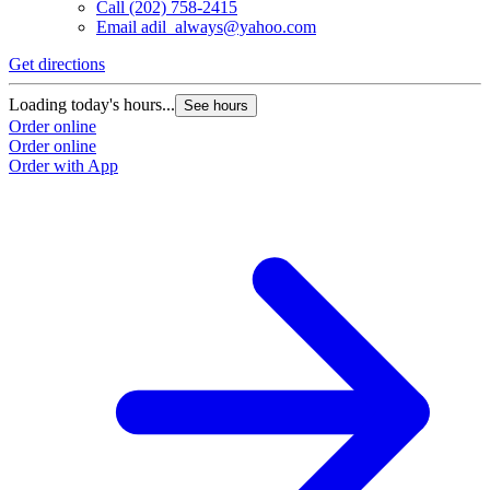
Call
(202) 758-2415
Email
adil_always@yahoo.com
Get directions
G
Loading today's hours...
L
See hours
Order online
O
Order online
O
Order with App