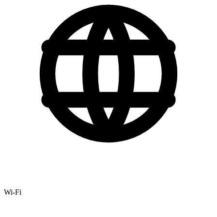
Wi-Fi