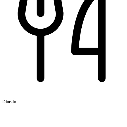
Dine-In