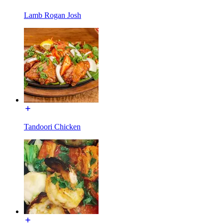
Lamb Rogan Josh
Tandoori Chicken