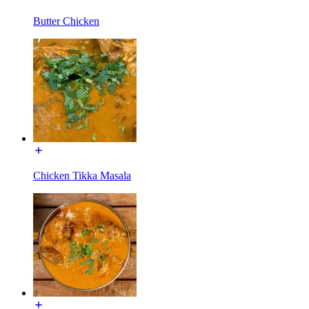
Butter Chicken
Chicken Tikka Masala