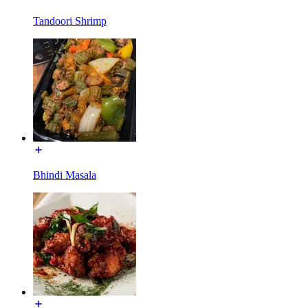
Tandoori Shrimp
Bhindi Masala