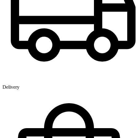
Delivery