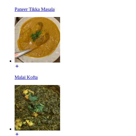
Paneer Tikka Masala
Malai Kofta