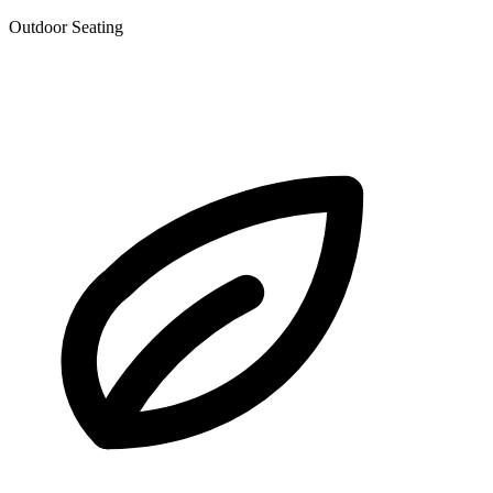
Outdoor Seating