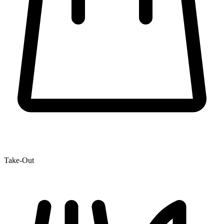
Take-Out