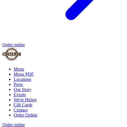
Order online
Menu
Menu PDF
Locations
Press
Our Story
Events
We're Hiring
Gift Cards
Contact
Order Online
Order online