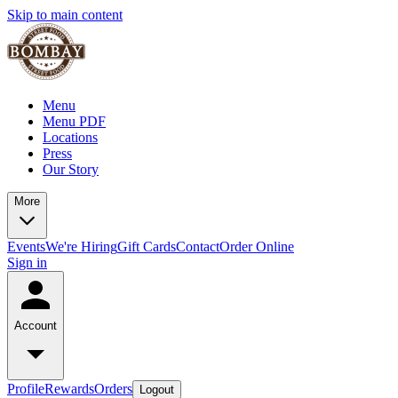
Skip to main content
Menu
Menu PDF
Locations
Press
Our Story
More
Events
We're Hiring
Gift Cards
Contact
Order Online
Sign in
Account
Profile
Rewards
Orders
Logout