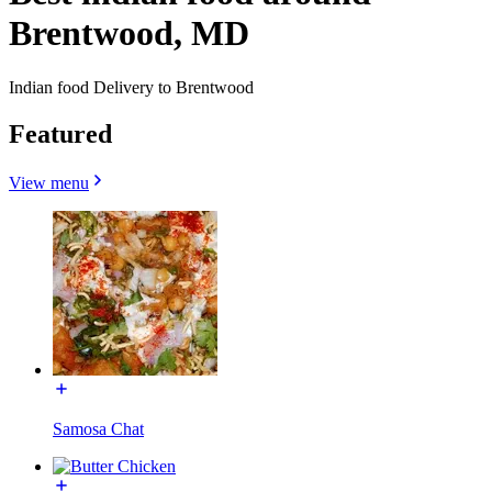
Brentwood, MD
Indian food Delivery to Brentwood
Featured
View menu
Samosa Chat