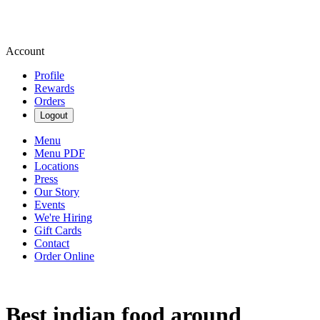
Account
Profile
Rewards
Orders
Logout
Menu
Menu PDF
Locations
Press
Our Story
Events
We're Hiring
Gift Cards
Contact
Order Online
Best indian food around